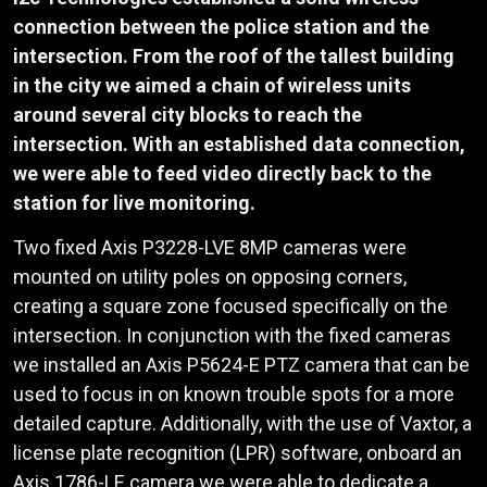
connection between the police station and the
intersection. From the roof of the tallest building
in the city we aimed a chain of wireless units
around several city blocks to reach the
intersection. With an established data connection,
we were able to feed video directly back to the
station for live monitoring.
Two fixed Axis P3228-LVE 8MP cameras were
mounted on utility poles on opposing corners,
creating a square zone focused specifically on the
intersection. In conjunction with the fixed cameras
we installed an Axis P5624-E PTZ camera that can be
used to focus in on known trouble spots for a more
detailed capture. Additionally, with the use of Vaxtor, a
license plate recognition (LPR) software, onboard an
Axis 1786-LE camera we were able to dedicate a