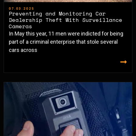
07.03.2025
Preventing and Monitoring Car
Dealership Theft With Surveillance
Cameras
In May this year, 11 men were indicted for being
part of a criminal enterprise that stole several
cars across