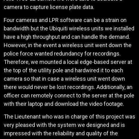
camera to capture license plate data.
Four cameras and LPR software can be a strain on
bandwidth but the Ubiquiti wireless units we installed
have a high throughput and can handle the demand.
However, in the event a wireless unit went down the
police force wanted redundancy for recordings.
Therefore, we mounted a local edge-based server at
the top of the utility pole and hardwired it to each
camera so that in case a wireless unit went down
there would never be lost recordings. Additionally, an
officer can remotely connect to the server at the pole
with their laptop and download the video footage.
The Lieutenant who was in charge of this project was
very pleased with the system we designed and is
impressed with the reliability and quality of the