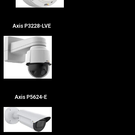
Axis P3228-LVE
Axis P5624-E