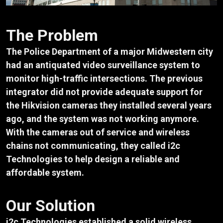
The Problem
The Police Department of a major Midwestern city
had an antiquated video surveillance system to
monitor high-traffic intersections. The previous
integrator did not provide adequate support for
the Hikvision cameras they installed several years
ago, and the system was not working anymore.
With the cameras out of service and wireless
chains not communicating, they called i2c
Technologies to help design a reliable and
affordable system.
Our Solution
i2c Technologies established a solid wireless