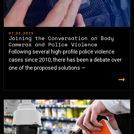
07.03.2025
Joining the Conversation on Body
Cameras and Police Violence
Following several high-profile police violence
cases since 2010, there has been a debate over
one of the proposed solutions —