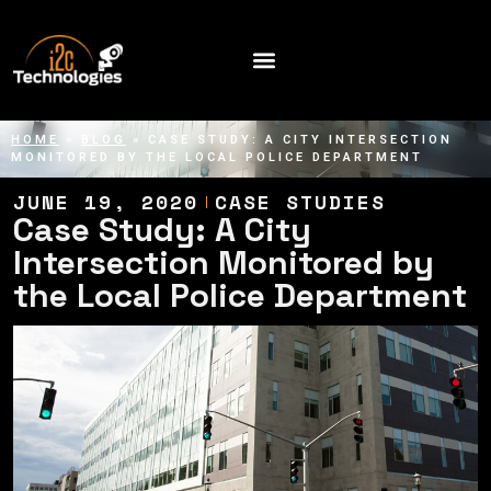
HOME
»
BLOG
»
CASE STUDY: A CITY INTERSECTION
MONITORED BY THE LOCAL POLICE DEPARTMENT
JUNE 19, 2020
CASE STUDIES
Case Study: A City
Intersection Monitored by
the Local Police Department