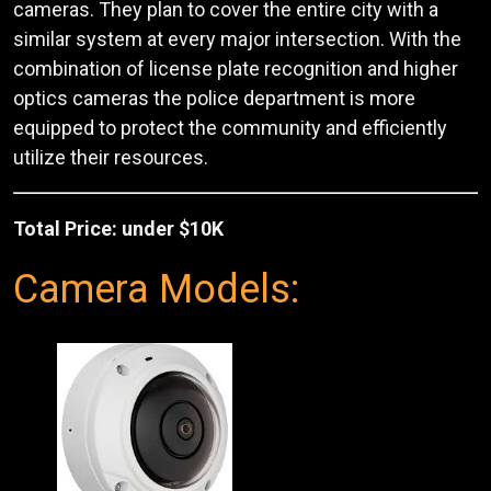
cameras. They plan to cover the entire city with a
similar system at every major intersection. With the
combination of license plate recognition and higher
optics cameras the police department is more
equipped to protect the community and efficiently
utilize their resources.
Total Price: under $10K
Camera Models: