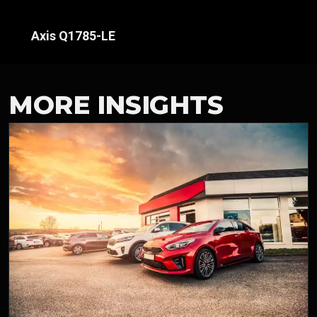
Axis Q1785-LE
MORE INSIGHTS