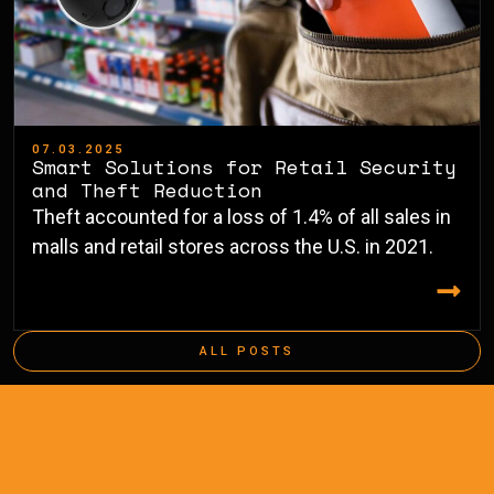
07.03.2025
Smart Solutions for Retail Security
and Theft Reduction
Theft accounted for a loss of 1.4% of all sales in
malls and retail stores across the U.S. in 2021.
ALL POSTS