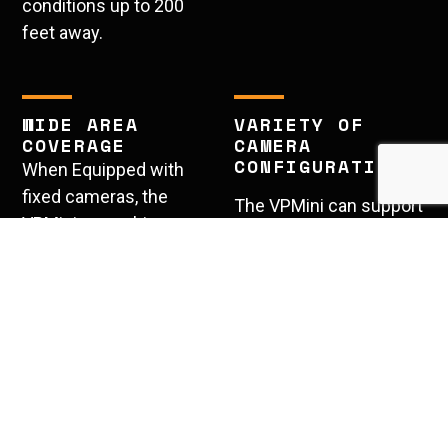
conditions up to 200
feet away.
WIDE AREA
VARIETY OF
COVERAGE
CAMERA
CONFIGURATIONS
When Equipped with
fixed cameras, the
The VPMini can support
VPMini can achieve a
a variety of different
270 degree field of
camera configurations
view.
including License Plate
Recognition, Thermal,
PTZ, and Fixed.
Quick and Discreet