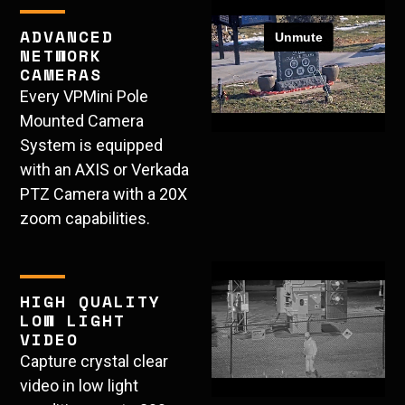
ADVANCED
NETWORK
CAMERAS
Every VPMini Pole
Mounted Camera
System is equipped
with an AXIS or Verkada
PTZ Camera with a 20X
zoom capabilities.
HIGH QUALITY
LOW LIGHT
VIDEO
Capture crystal clear
video in low light