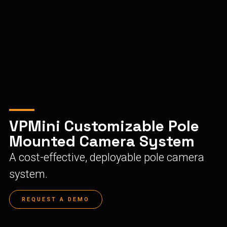
VPMini Customizable Pole
Mounted Camera System
A cost-effective, deployable pole camera
system.
REQUEST A DEMO