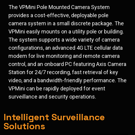
The VPMini Pole Mounted Camera System
provides a cost-effective, deployable pole
camera system in a small discrete package. The
VPMini easily mounts on a utility pole or building.
The system supports a wide variety of camera
configurations, an advanced 4G LTE cellular data
modem for live monitoring and remote camera
control, and an onboard PC featuring Axis Camera
Station for 24/7 recording, fast retrieval of key
video, and a bandwidth-friendly performance. The
VPMini can be rapidly deployed for event
surveillance and security operations.
Intelligent Surveillance
Solutions