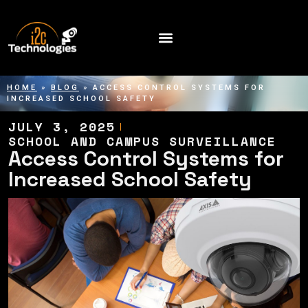
HOME
»
BLOG
»
ACCESS CONTROL SYSTEMS FOR
INCREASED SCHOOL SAFETY
JULY 3, 2025
SCHOOL AND CAMPUS SURVEILLANCE
Access Control Systems for
Increased School Safety