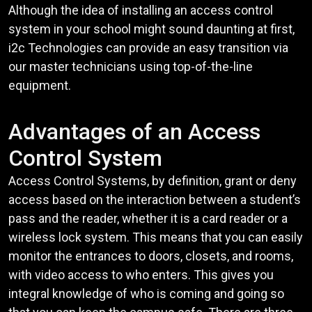
Although the idea of installing an access control
system in your school might sound daunting at first,
i2c Technologies can provide an easy transition via
our master technicians using top-of-the-line
equipment.
Advantages of an Access
Control System
Access Control Systems, by definition, grant or deny
access based on the interaction between a student’s
pass and the reader, whether it is a card reader or a
wireless lock system. This means that you can easily
monitor the entrances to doors, closets, and rooms,
with video access to who enters. This gives you
integral knowledge of who is coming and going so