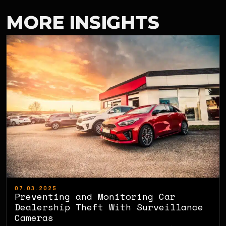
MORE INSIGHTS
07.03.2025
Preventing and Monitoring Car
Dealership Theft With Surveillance
Cameras