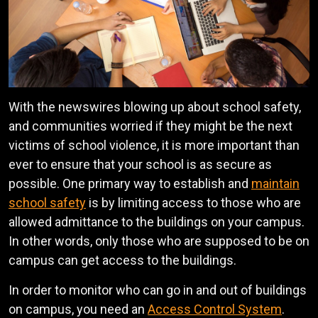
With the newswires blowing up about school safety,
and communities worried if they might be the next
victims of school violence, it is more important than
ever to ensure that your school is as secure as
possible. One primary way to establish and
maintain
school safety
is by limiting access to those who are
allowed admittance to the buildings on your campus.
In other words, only those who are supposed to be on
campus can get access to the buildings.
In order to monitor who can go in and out of buildings
on campus, you need an
Access Control System
.