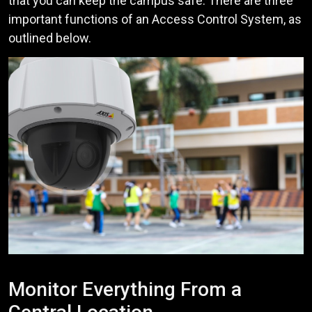
that you can keep the campus safe. There are three
important functions of an Access Control System, as
outlined below.
Monitor Everything From a