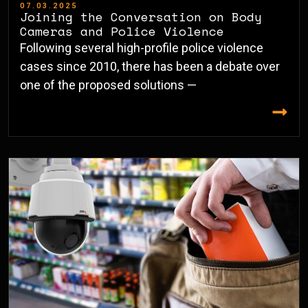
07.03.2025
Joining the Conversation on Body
Cameras and Police Violence
Following several high-profile police violence
cases since 2010, there has been a debate over
one of the proposed solutions —