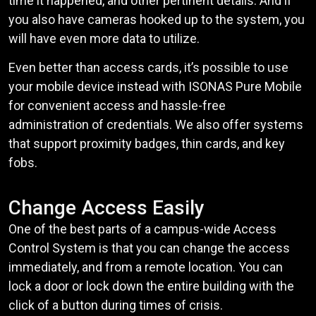
time it happened, and other pertinent details. And if
you also have cameras hooked up to the system, you
will have even more data to utilize.
Even better than access cards, it’s possible to use
your mobile device instead with ISONAS Pure Mobile
for convenient access and hassle-free
administration of credentials. We also offer systems
that support proximity badges, thin cards, and key
fobs.
Change Access Easily
One of the best parts of a campus-wide Access
Control System is that you can change the access
immediately, and from a remote location. You can
lock a door or lock down the entire building with the
click of a button during times of crisis.