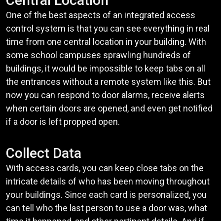
Central Location
One of the best aspects of an integrated access
control system is that you can see everything in real
time from one central location in your building. With
some school campuses sprawling hundreds of
buildings, it would be impossible to keep tabs on all
the entrances without a remote system like this. But
now you can respond to door alarms, receive alerts
when certain doors are opened, and even get notified
if a door is left propped open.
Collect Data
With access cards, you can keep close tabs on the
intricate details of who has been moving throughout
your buildings. Since each card is personalized, you
can tell who the last person to use a door was, what