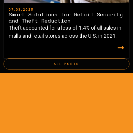
07.03.2025
Smart Solutions for Retail Security
and Theft Reduction
Theft accounted for a loss of 1.4% of all sales in
malls and retail stores across the U.S. in 2021.
ALL POSTS