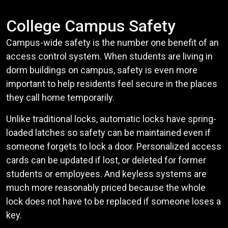
College Campus Safety
Campus-wide safety is the number one benefit of an
access control system. When students are living in
dorm buildings on campus, safety is even more
important to help residents feel secure in the places
they call home temporarily.
Unlike traditional locks, automatic locks have spring-
loaded latches so safety can be maintained even if
someone forgets to lock a door. Personalized access
cards can be updated if lost, or deleted for former
students or employees. And keyless systems are
much more reasonably priced because the whole
lock does not have to be replaced if someone loses a
key.