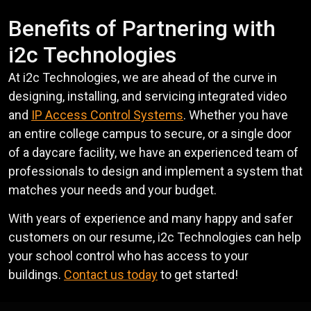
Benefits of Partnering with
i2c Technologies
At i2c Technologies, we are ahead of the curve in
designing, installing, and servicing integrated video
and
IP Access Control Systems
. Whether you have
an entire college campus to secure, or a single door
of a daycare facility, we have an experienced team of
professionals to design and implement a system that
matches your needs and your budget.
With years of experience and many happy and safer
customers on our resume, i2c Technologies can help
your school control who has access to your
buildings.
Contact us today
to get started!