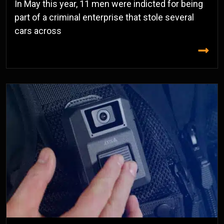
In May this year, 11 men were indicted for being
part of a criminal enterprise that stole several
cars across