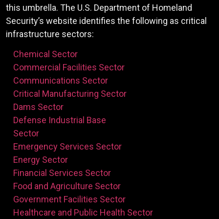
this umbrella. The U.S. Department of Homeland
Security’s website identifies the following as critical
infrastructure sectors:
Chemical Sector
Commercial Facilities Sector
Communications Sector
Critical Manufacturing Sector
Dams Sector
Defense Industrial Base
Sector
Emergency Services Sector
Energy Sector
Financial Services Sector
Food and Agriculture Sector
Government Facilities Sector
Healthcare and Public Health Sector