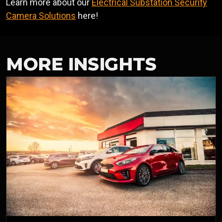
Learn more about our
Electrical Substation Security
Camera Solutions
here!
MORE INSIGHTS