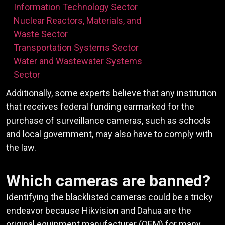
Information Technology Sector
Nuclear Reactors, Materials, and
Waste Sector
Transportation Systems Sector
Water and Wastewater Systems
Sector
Additionally, some experts believe that any institution
that receives federal funding earmarked for the
purchase of surveillance cameras, such as schools
and local government, may also have to comply with
the law.
Which cameras are banned?
Identifying the blacklisted cameras could be a tricky
endeavor because Hikvision and Dahua are the
original equipment manufacturer (OEM) for many