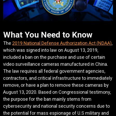
What You Need to Know
The
2019 National Defense Authorization Act (NDAA)
,
which was signed into law on August 13, 2019,
included a ban on the purchase and use of certain
video surveillance cameras manufactured in China.
The law requires all federal government agencies,
contractors, and critical infrastructure to immediately
remove, or have a plan to remove these cameras by
August 13, 2020. Based on Congressional testimony,
the purpose for the ban mainly stems from
cybersecurity and national security concerns due to
the potential for mass espionage of U.S military and