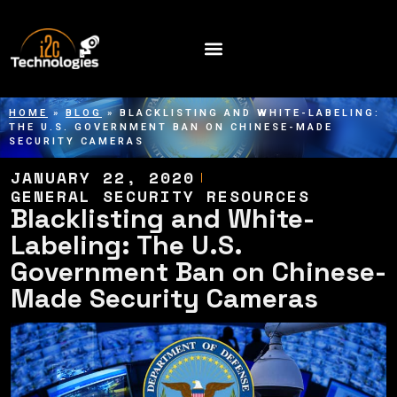
HOME
»
BLOG
»
BLACKLISTING AND WHITE-LABELING:
THE U.S. GOVERNMENT BAN ON CHINESE-MADE
SECURITY CAMERAS
JANUARY 22, 2020
GENERAL SECURITY RESOURCES
Blacklisting and White-
Labeling: The U.S.
Government Ban on Chinese-
Made Security Cameras