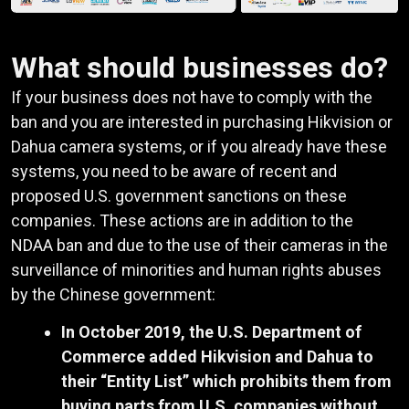
What should businesses do?
If your business does not have to comply with the
ban and you are interested in purchasing Hikvision or
Dahua camera systems, or if you already have these
systems, you need to be aware of recent and
proposed U.S. government sanctions on these
companies. These actions are in addition to the
NDAA ban and due to the use of their cameras in the
surveillance of minorities and human rights abuses
by the Chinese government:
In October 2019, the U.S. Department of
Commerce added Hikvision and Dahua to
their “Entity List” which prohibits them from
buying parts from U.S. companies without