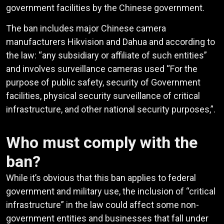
government facilities by the Chinese government.
The ban includes major Chinese camera
manufacturers Hikvision and Dahua and according to
the law: “any subsidiary or affiliate of such entities”
and involves surveillance cameras used “For the
purpose of public safety, security of Government
facilities, physical security surveillance of critical
infrastructure, and other national security purposes,”.
Who must comply with the
ban?
While it’s obvious that this ban applies to federal
government and military use, the inclusion of “critical
infrastructure” in the law could affect some non-
government entities and businesses that fall under