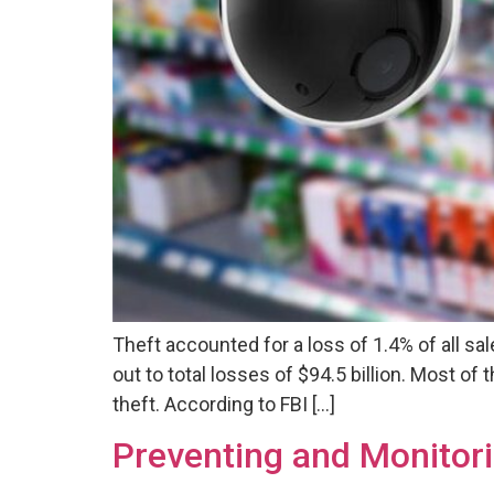
Theft accounted for a loss of 1.4% of all sal
out to total losses of $94.5 billion. Most o
theft. According to FBI […]
Preventing and Monitori