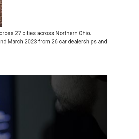
 across 27 cities across Northern Ohio.
nd March 2023 from 26 car dealerships and