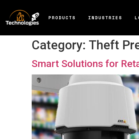
PRODUCTS
INDUSTRIES
L
Category:
Theft Pr
Smart Solutions for Ret