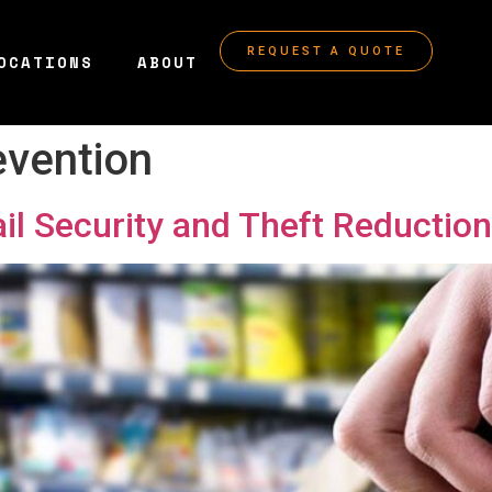
REQUEST A QUOTE
OCATIONS
ABOUT
evention
ail Security and Theft Reduction