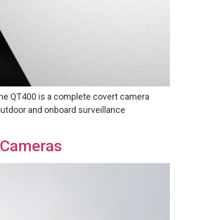
The QT400 is a complete covert camera
 outdoor and onboard surveillance
t Cameras