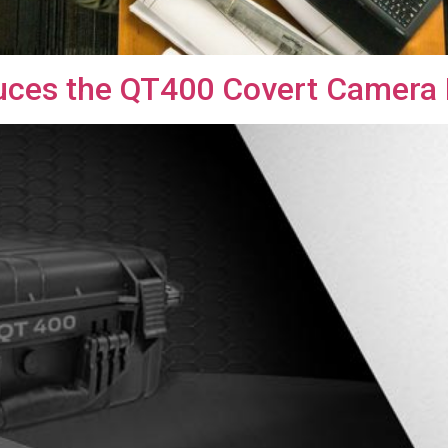
duces the QT400 Covert Camera 