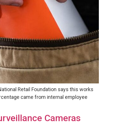
 National Retail Foundation says this works
e percentage came from internal employee
urveillance Cameras