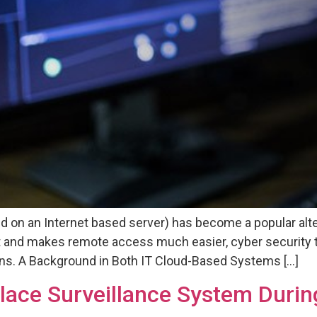
d on an Internet based server) has become a popular alter
 and makes remote access much easier, cyber security 
tions. A Background in Both IT Cloud-Based Systems […]
place Surveillance System Duri