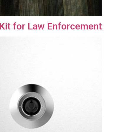
Kit for Law Enforcement