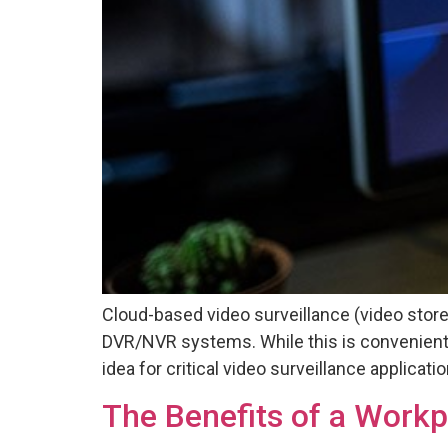
Cloud-based video surveillance (video store
DVR/NVR systems. While this is convenient
idea for critical video surveillance applica
The Benefits of a Work