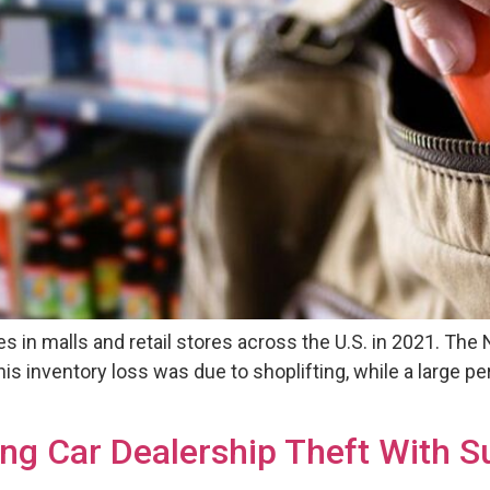
es in malls and retail stores across the U.S. in 2021. The
f this inventory loss was due to shoplifting, while a larg
ng Car Dealership Theft With S