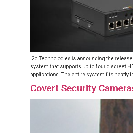
i2c Technologies is announcing the releas
system that supports up to four discreet HD 
applications. The entire system fits neatly 
Covert Security Camera