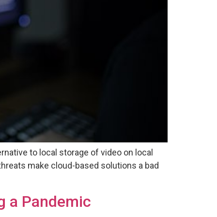
native to local storage of video on local
threats make cloud-based solutions a bad
ng a Pandemic