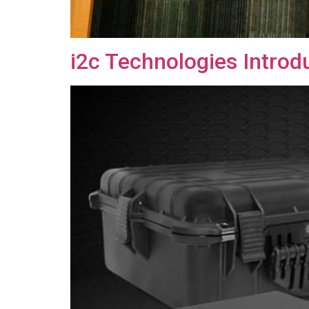
i2c Technologies Intro