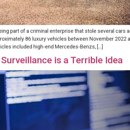
eing part of a criminal enterprise that stole several cars
roximately 86 luxury vehicles between November 2022 a
icles included high-end Mercedes-Benzs, […]
urveillance is a Terrible Idea