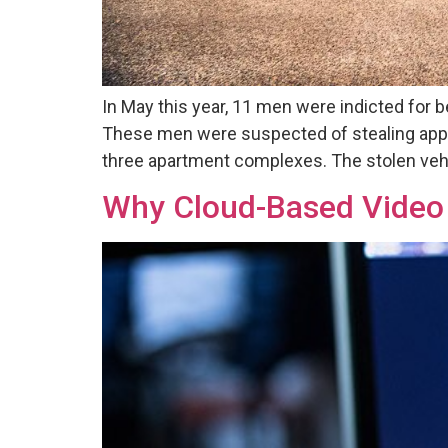
In May this year, 11 men were indicted for b
These men were suspected of stealing app
three apartment complexes. The stolen veh
Why Cloud-Based Video S