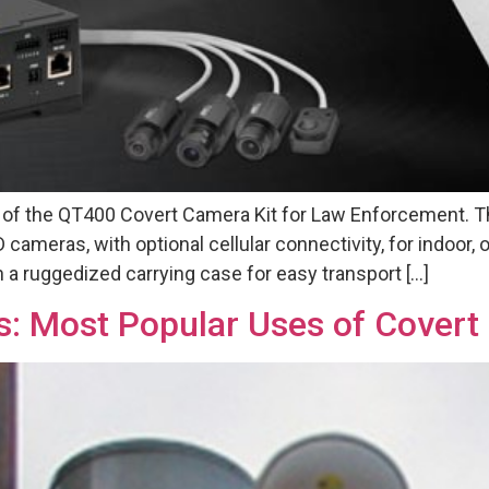
e of the QT400 Covert Camera Kit for Law Enforcement. 
cameras, with optional cellular connectivity, for indoor,
in a ruggedized carrying case for easy transport […]
s: Most Popular Uses of Cover