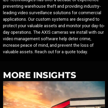
preventing warehouse theft and providing industry-
leading video surveillance solutions for commercial
applications. Our custom systems are designed to
protect your valuable assets and monitor your day-to-
day operations. The AXIS cameras we install with our
video management software help deter crime,
increase peace of mind, and prevent the loss of
valuable assets. Reach out for a quote today.
MORE INSIGHTS