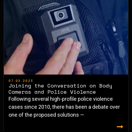
07.03.2025
Joining the Conversation on Body
Cameras and Police Violence
Following several high-profile police violence
cases since 2010, there has been a debate over
one of the proposed solutions —