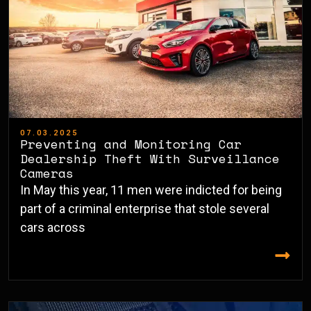
07.03.2025
Preventing and Monitoring Car
Dealership Theft With Surveillance
Cameras
In May this year, 11 men were indicted for being
part of a criminal enterprise that stole several
cars across