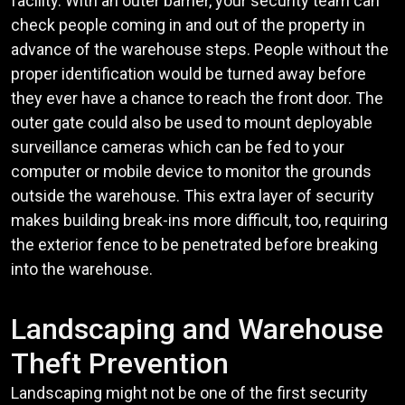
facility. With an outer barrier, your security team can
check people coming in and out of the property in
advance of the warehouse steps. People without the
proper identification would be turned away before
they ever have a chance to reach the front door. The
outer gate could also be used to mount deployable
surveillance cameras which can be fed to your
computer or mobile device to monitor the grounds
outside the warehouse. This extra layer of security
makes building break-ins more difficult, too, requiring
the exterior fence to be penetrated before breaking
into the warehouse.
Landscaping and Warehouse
Theft Prevention
Landscaping might not be one of the first security