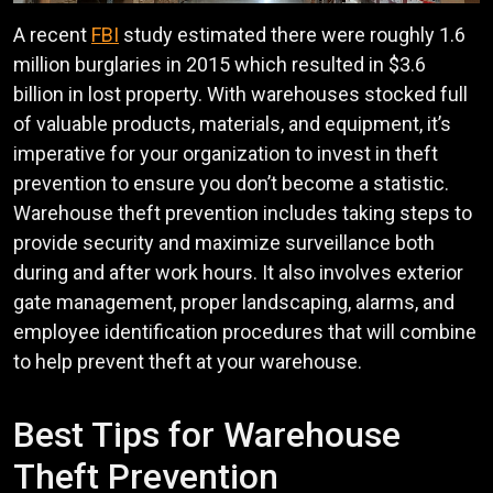
A recent
FBI
study estimated there were roughly 1.6
million burglaries in 2015 which resulted in $3.6
billion in lost property. With warehouses stocked full
of valuable products, materials, and equipment, it’s
imperative for your organization to invest in theft
prevention to ensure you don’t become a statistic.
Warehouse theft prevention includes taking steps to
provide security and maximize surveillance both
during and after work hours. It also involves exterior
gate management, proper landscaping, alarms, and
employee identification procedures that will combine
to help prevent theft at your warehouse.
Best Tips for Warehouse
Theft Prevention