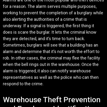
for a reason. The alarm serves multiple purposes,
working to prevent the completion of a burglary while
also alerting the authorities of a crime that is
underway. If a signal is triggered, the first thing it
does is scare the burglar. It lets the criminal know
they are detected, and it’s time to turn back.
Sometimes, burglars will see that a building has an
alarm and determine that it’s not worth the effort to
rob. In other cases, the criminal may flee the facility
when the bell rings out in the warehouse. Once the
alarm is triggered, it also can notify warehouse
representatives as well as the police who can then
respond to the crime.
Warehouse Theft Prevention