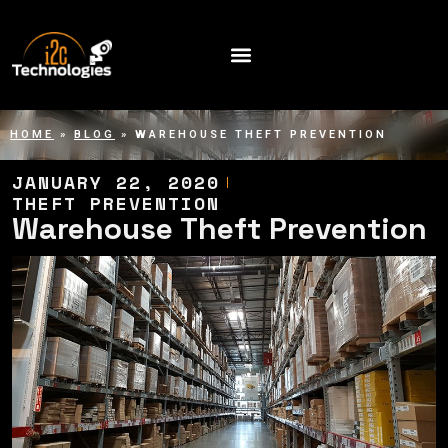
HOME
»
BLOG
»
WAREHOUSE THEFT PREVENTION
JANUARY 22, 2020
THEFT PREVENTION
Warehouse Theft Prevention