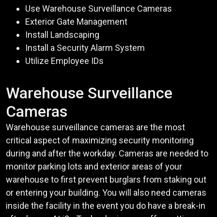
Use Warehouse Surveillance Cameras
Exterior Gate Management
Install Landscaping
Install a Security Alarm System
Utilize Employee IDs
Warehouse Surveillance
Cameras
Warehouse surveillance cameras are the most
critical aspect of maximizing security monitoring
during and after the workday. Cameras are needed to
monitor parking lots and exterior areas of your
warehouse to first prevent burglars from staking out
or entering your building. You will also need cameras
inside the facility in the event you do have a break-in