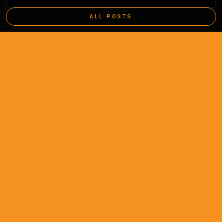
ALL POSTS