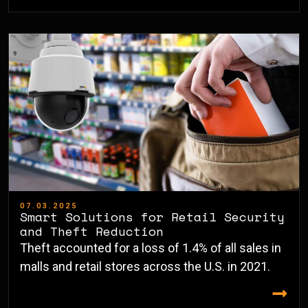
07.03.2025
Smart Solutions for Retail Security
and Theft Reduction
Theft accounted for a loss of 1.4% of all sales in
malls and retail stores across the U.S. in 2021.