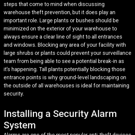
steps that come to mind when discussing
warehouse theft prevention, but it does play an
important role. Large plants or bushes should be
minimized on the exterior of your warehouse to
always ensure a clear line of sight to all entrances
and windows. Blocking any area of your facility with
large shrubs or plants could prevent your surveillance
team from being able to see a potential break-in as
it’s happening. Tall plants potentially blocking those
entrance points is why ground-level landscaping on
the outside of all warehouses is ideal for maintaining
security.
Installing a Security Alarm
System
Alarms are one of the most popular anti-theft devices