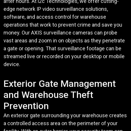
after hours. At i2c Technologies, we offer cutting-
edge network IP video surveillance solutions,
software, and access control for warehouse
operations that work to prevent crime and save you
money. Our AXIS surveillance cameras can probe
vast areas and zoom in on objects as they penetrate
a gate or opening. That surveillance footage can be
streamed live or recorded on your desktop or mobile
device.
Exterior Gate Management
and Warehouse Theft
Prevention
An exterior gate surrounding your warehouse creates
a controlled access area on the perimeter of your