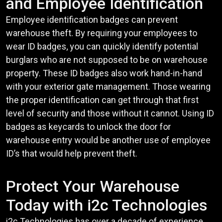
and Employee Identification
Employee identification badges can prevent
warehouse theft. By requiring your employees to
wear ID badges, you can quickly identify potential
burglars who are not supposed to be on warehouse
property. These ID badges also work hand-in-hand
with your exterior gate management. Those wearing
the proper identification can get through that first
level of security and those without it cannot. Using ID
badges as keycards to unlock the door for
warehouse entry would be another use of employee
ID’s that would help prevent theft.
Protect Your Warehouse
Today with i2c Technologies
i2c Technologies has over a decade of experience